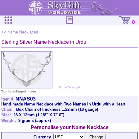
0
<< Name Necklaces
Sterling Silver Name Necklace in Urdu
Show Description
Tap for enlarged image
NNAS03
Item #
Hand made Name Necklace with Two Names in Urdu with a Heart
Chain:
Box Chain of thickness 1.22mm (18 gauge)
Size:
28 X 12mm (1 1/8" X 7/16")
Weight:
9 grams (approx)
Personalise your Name Necklace
Currency