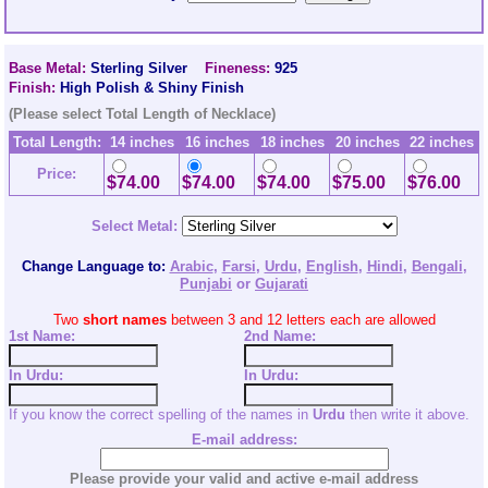
Base Metal:
Sterling Silver
Fineness:
925
Finish:
High Polish & Shiny Finish
(Please select Total Length of Necklace)
Total Length:
14 inches
16 inches
18 inches
20 inches
22 inches
Price:
$74.00
$74.00
$74.00
$75.00
$76.00
Select Metal:
Change Language to:
Arabic
,
Farsi
,
Urdu
,
English
,
Hindi
,
Bengali
,
Punjabi
or
Gujarati
Two
short names
between 3 and 12 letters each are allowed
1st Name:
2nd
Name:
In Urdu:
In Urdu:
If you know the correct spelling of the names in
Urdu
then write it above.
E-mail address:
Please provide your valid and active e-mail address