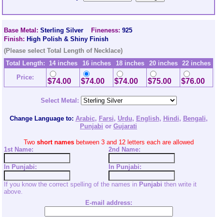
Base Metal:
Sterling Silver
Fineness:
925
Finish:
High Polish & Shiny Finish
(Please select Total Length of Necklace)
Total Length:
14 inches
16 inches
18 inches
20 inches
22 inches
Price:
$74.00
$74.00
$74.00
$75.00
$76.00
Select Metal:
Change Language to:
Arabic
,
Farsi
,
Urdu
,
English
,
Hindi
,
Bengali
,
Punjabi
or
Gujarati
Two
short names
between 3 and 12 letters each are allowed
1st Name:
2nd
Name:
In Punjabi:
In Punjabi:
If you know the correct spelling of the names in
Punjabi
then write it
above.
E-mail address: