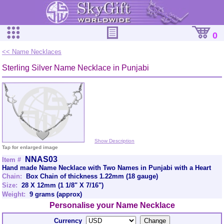
0
<< Name Necklaces
Sterling Silver Name Necklace in Punjabi
Show Description
Tap for enlarged image
NNAS03
Item #
Hand made Name Necklace with Two Names in Punjabi with a Heart
Chain:
Box Chain of thickness 1.22mm (18 gauge)
Size:
28 X 12mm (1 1/8" X 7/16")
Weight:
9 grams (approx)
Personalise your Name Necklace
Currency