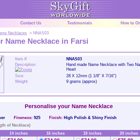
Contact Us
Testimonials
How to Or
 Name Necklaces
> NNAS03
er Name Necklace in Farsi
Item #
NNAS03
Description:
Hand made Name Necklace with Two Nam
Heart
Size:
28 X 12mm (1 1/8" X 7/16")
Weight:
9 grams (approx)
Personalise your Name Necklace
ver
Fineness:
925
Finish:
High Polish & Shiny Finish
gth of Necklace)
14 inches
16 inches
18 inches
20 inches