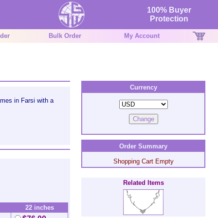
100% Buyer
Protection
der
Bulk Order
My Account
Currency
es in Farsi with a
Order Summary
Shopping Cart Empty
Related Items
22 inches