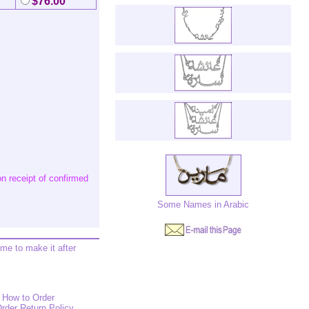
$76.00
n receipt of confirmed
Some Names in Arabic
ime to make it after
How to Order
rder Return Policy