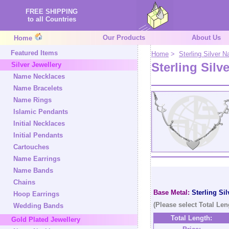
FREE SHIPPING
to all Countries
Our Products
About Us
Home
Featured Items
Home
>
Sterling Silver
Sterling Silv
Silver Jewellery
Name Necklaces
Name Bracelets
Name Rings
Islamic Pendants
Initial Necklaces
Initial Pendants
Cartouches
Name Earrings
Name Bands
Chains
Base Metal:
Sterling Sil
Hoop Earrings
(Please select Total Len
Wedding Bands
Total Length:
Gold Plated Jewellery