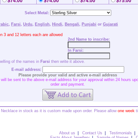
$74.00
$74.00
$74.00
$75.00
Select Metal:
rabic
,
Farsi
,
Urdu
,
English
,
Hindi
,
Bengali
,
Punjabi
or
Gujarati
 3 and 12 letters each are allowed
2nd
Name to inscribe:
In Farsi:
pelling of the names in
Farsi
then write it above.
E-mail address:
Please provide your valid and active e-mail address
ill be sent to the above e-mail address for your approval within 24 hours upo
order and payment.
Necklace in stock as it is custom made upon order. Please allow
one week
t
About us
|
Contact Us
|
Testimonials
|
Facts About Jewellery
|
Sample of Names
|
O