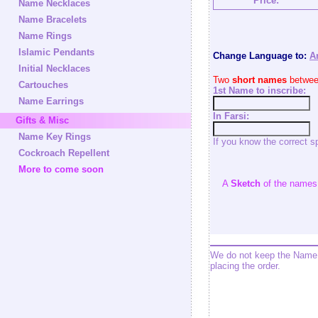
Price:
Name Necklaces
Name Bracelets
Name Rings
Islamic Pendants
Change Language to:
A
Initial Necklaces
Two
short names
between
Cartouches
1st Name to inscribe:
Name Earrings
In Farsi:
Gifts & Misc
Name Key Rings
If you know the correct s
Cockroach Repellent
More to come soon
A
Sketch
of the names w
We do not keep the Name 
placing the order.