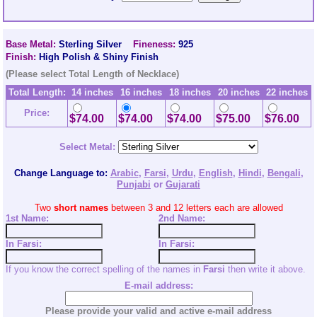
Base Metal:
Sterling Silver
Fineness:
925
Finish:
High Polish & Shiny Finish
(Please select Total Length of Necklace)
Total Length:
14 inches
16 inches
18 inches
20 inches
22 inches
Price:
$74.00
$74.00
$74.00
$75.00
$76.00
Select Metal:
Change Language to:
Arabic
,
Farsi
,
Urdu
,
English
,
Hindi
,
Bengali
,
Punjabi
or
Gujarati
Two
short names
between 3 and 12 letters each are allowed
1st Name:
2nd
Name:
In Farsi:
In Farsi:
If you know the correct spelling of the names in
Farsi
then write it above.
E-mail address:
Please provide your valid and active e-mail address