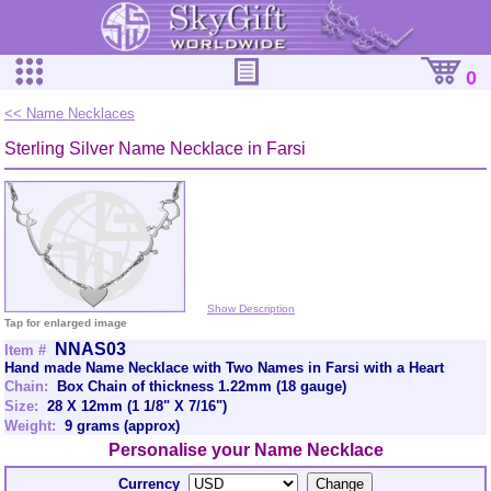
0
<< Name Necklaces
Sterling Silver Name Necklace in Farsi
Show Description
Tap for enlarged image
NNAS03
Item #
Hand made Name Necklace with Two Names in Farsi with a Heart
Chain:
Box Chain of thickness 1.22mm (18 gauge)
Size:
28 X 12mm (1 1/8" X 7/16")
Weight:
9 grams (approx)
Personalise your Name Necklace
Currency