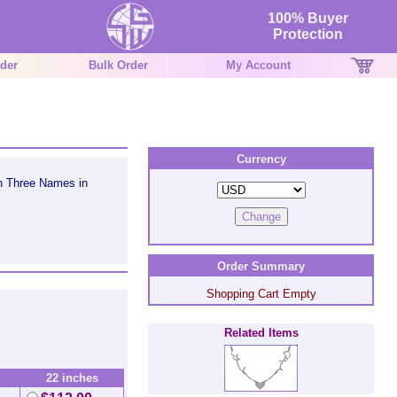
100% Buyer
Protection
der
Bulk Order
My Account
Currency
h Three Names in
Order Summary
Shopping Cart Empty
Related Items
22 inches