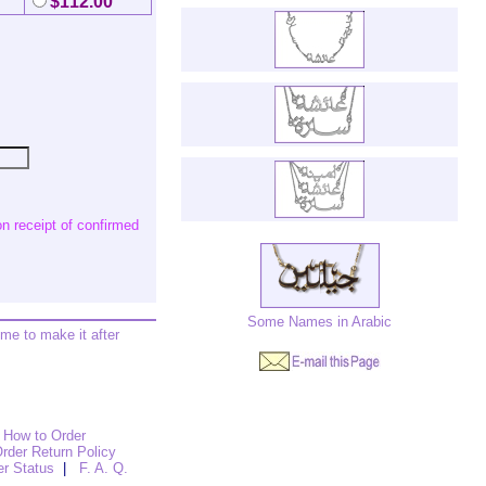
$112.00
n receipt of confirmed
Some Names in Arabic
ime to make it after
How to Order
rder Return Policy
er Status
|
F. A. Q.