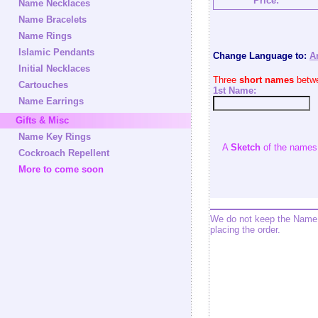
Price:
Name Necklaces
Name Bracelets
Name Rings
Islamic Pendants
Change Language to:
A
Initial Necklaces
Three
short names
betwe
Cartouches
1st Name:
Name Earrings
Gifts & Misc
Name Key Rings
A
Sketch
of the names w
Cockroach Repellent
More to come soon
We do not keep the Name 
placing the order.