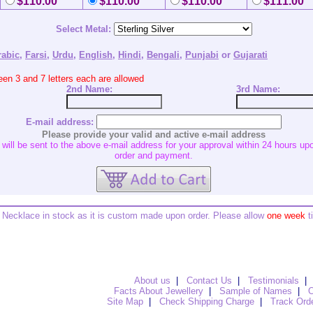
$110.00
$110.00
$110.00
$111.00
Select Metal:
rabic
,
Farsi
,
Urdu
,
English
,
Hindi
,
Bengali
,
Punjabi
or
Gujarati
en 3 and 7 letters each are allowed
2nd
Name:
3rd
Name:
E-mail address:
Please provide your valid and active e-mail address
ill be sent to the above e-mail address for your approval within 24 hours upo
order and payment.
Necklace in stock as it is custom made upon order. Please allow
one week
t
About us
|
Contact Us
|
Testimonials
|
Facts About Jewellery
|
Sample of Names
|
O
Site Map
|
Check Shipping Charge
|
Track Ord