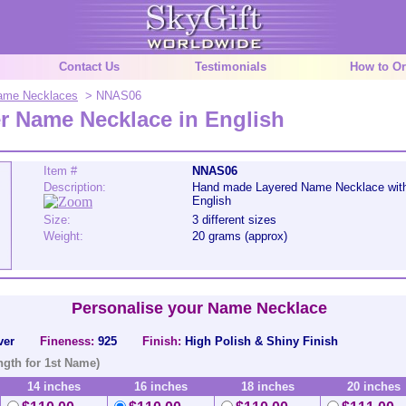
Contact Us
Testimonials
How to Or
 Name Necklaces
> NNAS06
er Name Necklace in English
Item #
NNAS06
Description:
Hand made Layered Name Necklace wit
English
Size:
3 different sizes
Weight:
20 grams (approx)
Personalise your Name Necklace
ver
Fineness:
925
Finish:
High Polish & Shiny Finish
ngth for 1st Name)
14 inches
16 inches
18 inches
20 inches