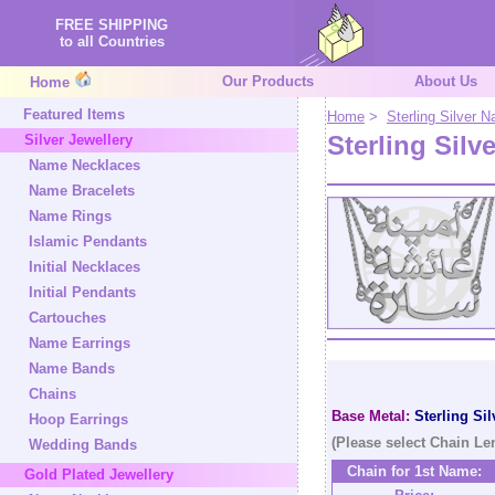
FREE SHIPPING
to all Countries
Our Products
About Us
Home
Featured Items
Home
>
Sterling Silver
Sterling Silv
Silver Jewellery
Name Necklaces
Name Bracelets
Name Rings
Islamic Pendants
Initial Necklaces
Initial Pendants
Cartouches
Name Earrings
Name Bands
Chains
Base Metal:
Sterling Sil
Hoop Earrings
(Please select Chain Le
Wedding Bands
Chain for 1st Name:
Gold Plated Jewellery