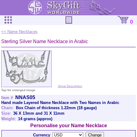
0
<< Name Necklaces
Sterling Silver Name Necklace in Arabic
Show Description
Tap for enlarged image
NNAS05
Item #
Hand made Layered Name Necklace with Two Names in Arabic
Chain:
Box Chain of thickness 1.22mm (18 gauge)
Size:
36 X 13mm and 31 X 11mm
Weight:
14 grams (approx)
Personalise your Name Necklace
Currency