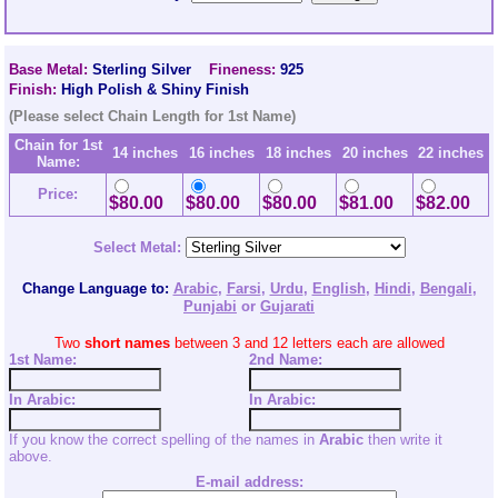
Base Metal:
Sterling Silver
Fineness:
925
Finish:
High Polish & Shiny Finish
(Please select Chain Length for 1st Name)
Chain for 1st
14 inches
16 inches
18 inches
20 inches
22 inches
Name:
Price:
$80.00
$80.00
$80.00
$81.00
$82.00
Select Metal:
Change Language to:
Arabic
,
Farsi
,
Urdu
,
English
,
Hindi
,
Bengali
,
Punjabi
or
Gujarati
Two
short names
between 3 and 12 letters each are allowed
1st Name:
2nd
Name:
In Arabic:
In Arabic:
If you know the correct spelling of the names in
Arabic
then write it
above.
E-mail address: