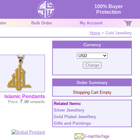
100% Buyer
Protection
der
Bulk Order
My Account
Home
> Gold Jewellery
Currency
Order Summary
Shopping Cart Empty
Islamic Pendants
Price:
.00
onwards
Related Items:
Silver Jewellery
Gold Plated Jewellery
Gifts and Paintings