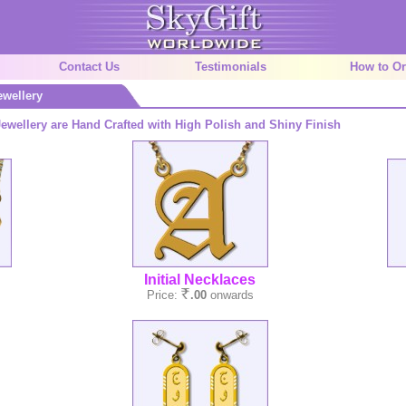
Contact Us
Testimonials
How to Or
ewellery
ewellery are Hand Crafted with High Polish and Shiny Finish
Initial Necklaces
Price:
.00
onwards