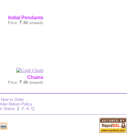
Initial Pendants
Price:
.00
onwards
Chains
Price:
.00
onwards
How to Order
rder Return Policy
er Status
|
F. A. Q.