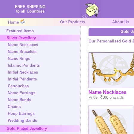
FREE SHIPPING
to all Countries
Our Products
About Us
Home
Featured Items
Gold J
Silver Jewellery
Our Personalised Gold J
Name Necklaces
Name Bracelets
Name Rings
Islamic Pendants
Initial Necklaces
Initial Pendants
Cartouches
Name Necklaces
Name Earrings
Price:
.00
onwards
Name Bands
Chains
Hoop Earrings
Wedding Bands
Gold Plated Jewellery