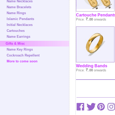
Name Necklaces
Name Bracelets
Name Rings
Cartouche Pendant
Islamic Pendants
Price:
.00
onwards
Initial Necklaces
Cartouches
Name Earrings
Gifts & Misc
Name Key Rings
Cockroach Repellent
More to come soon
Wedding Bands
Price:
.00
onwards