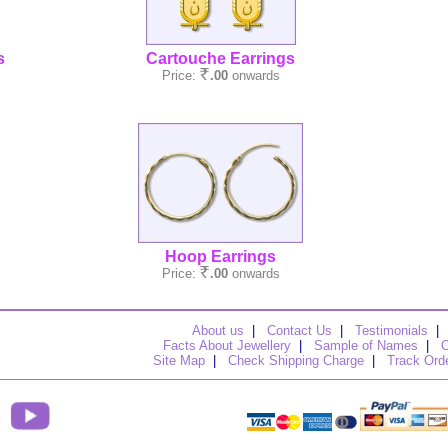
s
Cartouche Earrings
Price:
.00
onwards
Hoop Earrings
Price:
.00
onwards
About us
|
Contact Us
|
Testimonials
|
Facts About Jewellery
|
Sample of Names
|
O
Site Map
|
Check Shipping Charge
|
Track Ord